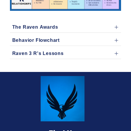
The Raven Awards
Behavior Flowchart
Raven 3 R's Lessons