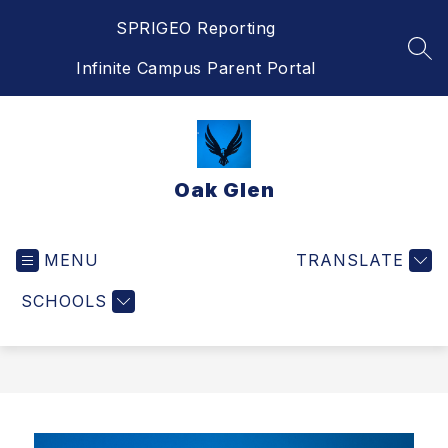
Skip
SPRIGEO Reporting
to
content
SEA
Infinite Campus Parent Portal
Oak Glen
MENU
TRANSLATE
SCHOOLS