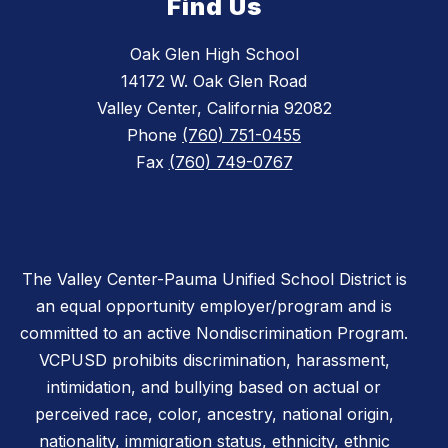
Find Us
Oak Glen High School
14172 W. Oak Glen Road
Valley Center, California 92082
Phone
(760) 751-0455
Fax
(760) 749-0767
The Valley Center-Pauma Unified School District is
an equal opportunity employer/program and is
committed to an active Nondiscrimination Program.
VCPUSD prohibits discrimination, harassment,
intimidation, and bullying based on actual or
perceived race, color, ancestry, national origin,
nationality, immigration status, ethnicity, ethnic