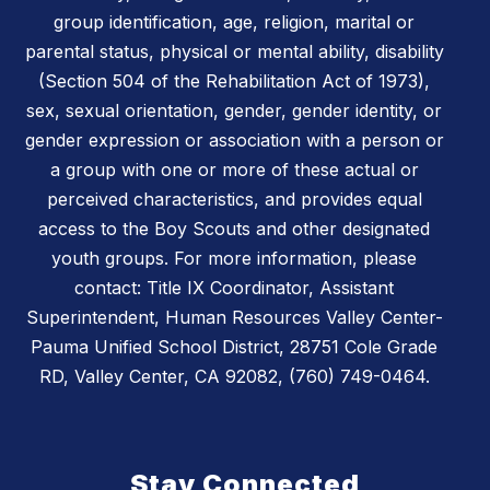
group identification, age, religion, marital or
parental status, physical or mental ability, disability
(Section 504 of the Rehabilitation Act of 1973),
sex, sexual orientation, gender, gender identity, or
gender expression or association with a person or
a group with one or more of these actual or
perceived characteristics, and provides equal
access to the Boy Scouts and other designated
youth groups. For more information, please
contact: Title IX Coordinator, Assistant
Superintendent, Human Resources Valley Center-
Pauma Unified School District, 28751 Cole Grade
RD, Valley Center, CA 92082, (760) 749-0464.
Stay Connected